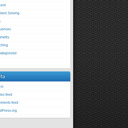
cent
blem Solving
A
uences
metry
ching
ategorized
U
ta
 in
ies feed
ments feed
dPress.org