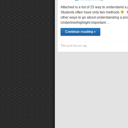
Attached is a list of 25 way to understand a
Students often have only two methods
Re
other ways to go about understanding a p
Underline/highlight important …
Continue reading »
This post has no tag