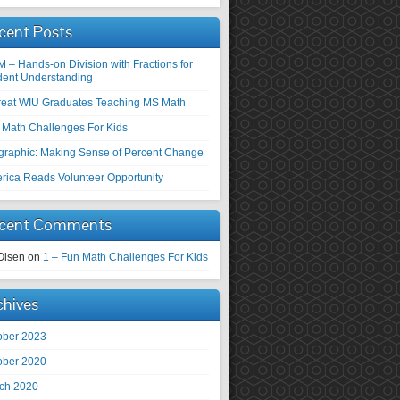
cent Posts
M – Hands-on Division with Fractions for
dent Understanding
reat WIU Graduates Teaching MS Math
 Math Challenges For Kids
ographic: Making Sense of Percent Change
rica Reads Volunteer Opportunity
cent Comments
Olsen
on
1 – Fun Math Challenges For Kids
chives
ober 2023
ober 2020
ch 2020