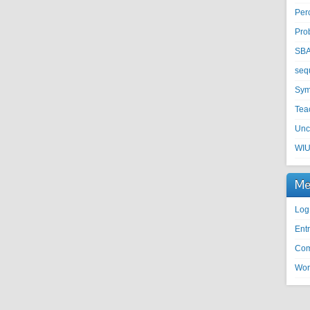
Per
Pro
SB
seq
Sym
Tea
Unc
WI
Me
Log
Entr
Com
Wor