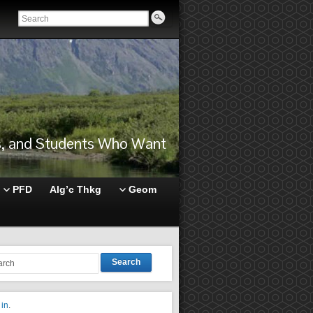
rs, and Students Who Want
PFD
Alg’c Thkg
Geom
Search
 in
.