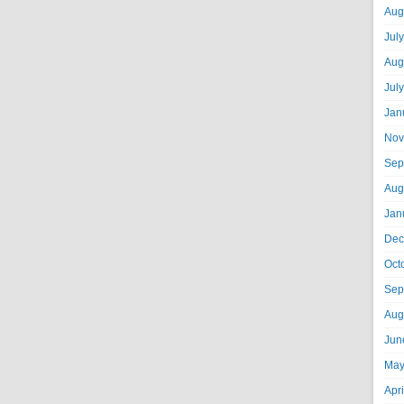
Aug
Jul
Aug
Jul
Jan
Nov
Sep
Aug
Jan
Dec
Oct
Sep
Aug
Jun
May
Apr