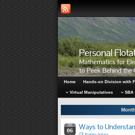
Personal Flota
Mathematics for El
to Peek Behind the 
Home
Hands-on Division with F
Virtual Manipulatives
SBA
Month
Ways to Understan
FEB
06
Problem Solving