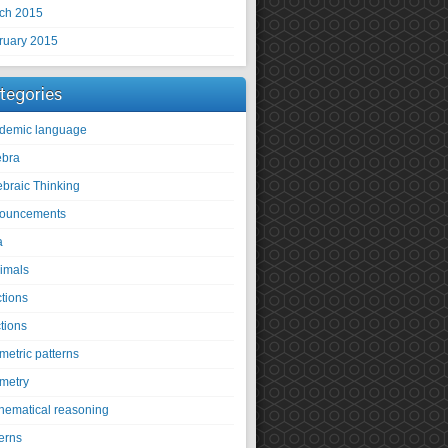
ch 2015
ruary 2015
tegories
demic language
ebra
ebraic Thinking
ouncements
a
imals
ctions
tions
metric patterns
metry
hematical reasoning
erns