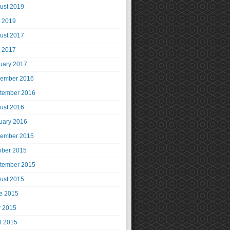
ust 2019
y 2019
ust 2017
y 2017
uary 2017
ember 2016
tember 2016
ust 2016
uary 2016
ember 2015
ober 2015
tember 2015
ust 2015
e 2015
 2015
il 2015