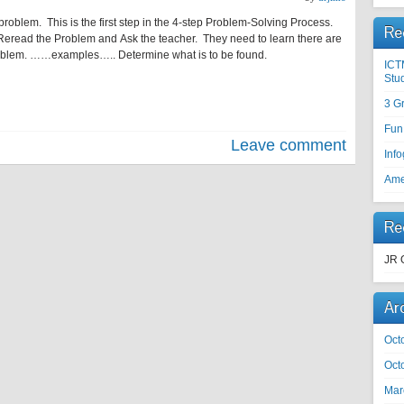
 problem. This is the first step in the 4-step Problem-Solving Process.
Re
read the Problem and Ask the teacher. They need to learn there are
roblem. ……examples….. Determine what is to be found.
ICT
Stu
3 G
Fun
Leave comment
Inf
Ame
Re
JR 
Ar
Oct
Oct
Mar