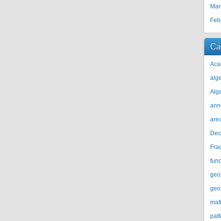
Mar
Feb
Ca
Aca
alg
Alg
ann
are
Dec
Fra
func
geo
geo
mat
patt