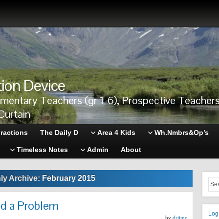
tion Device
ementary Teachers (gr 1-6), Prospective Teache
Curtain
ractions
The Daily D
Area 4 Kids
Wh.Nmbrs&Op’s
Timeless Notes
Admin
About
ly Archive:
February 2015
d a Problem
Log
by
drjimo