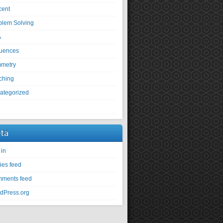
cent
blem Solving
A
uences
metry
ching
ategorized
U
ta
 in
ies feed
ments feed
dPress.org