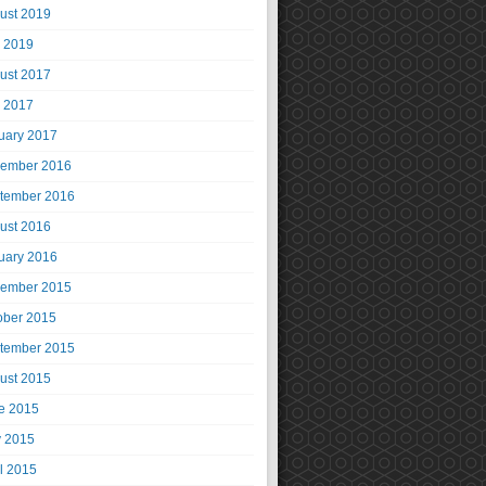
ust 2019
y 2019
ust 2017
y 2017
uary 2017
ember 2016
tember 2016
ust 2016
uary 2016
ember 2015
ober 2015
tember 2015
ust 2015
e 2015
 2015
il 2015