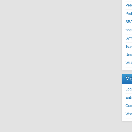
Per
Pro
SB
seq
Sym
Tea
Unc
WI
Me
Log
Entr
Com
Wor