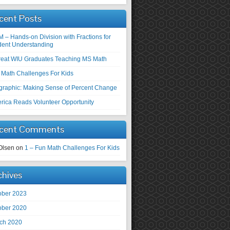
cent Posts
M – Hands-on Division with Fractions for
dent Understanding
reat WIU Graduates Teaching MS Math
 Math Challenges For Kids
ographic: Making Sense of Percent Change
rica Reads Volunteer Opportunity
cent Comments
Olsen
on
1 – Fun Math Challenges For Kids
chives
ober 2023
ober 2020
ch 2020