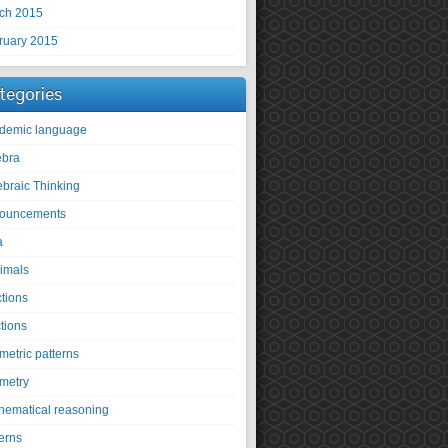
ch 2015
ruary 2015
tegories
demic language
ebra
ebraic Thinking
ouncements
a
imals
ctions
tions
metric patterns
metry
hematical reasoning
erns