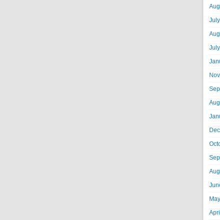
Aug
Jul
Aug
Jul
Jan
Nov
Sep
Aug
Jan
Dec
Oct
Sep
Aug
Jun
May
Apr