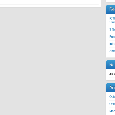
Re
ICT
Stu
3 G
Fun
Inf
Ame
Re
JR 
Ar
Oct
Oct
Mar