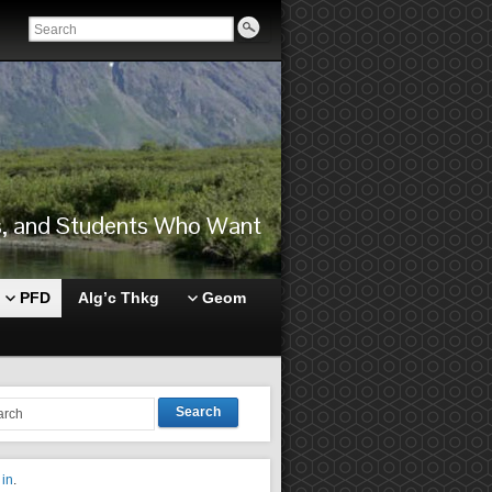
rs, and Students Who Want
PFD
Alg’c Thkg
Geom
Search
 in
.