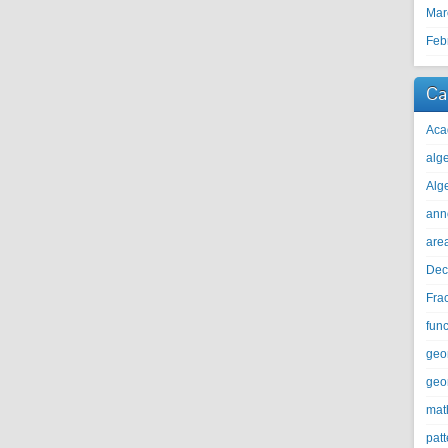
Mar
Feb
Ca
Aca
alg
Alg
ann
are
Dec
Fra
func
geo
geo
mat
patt