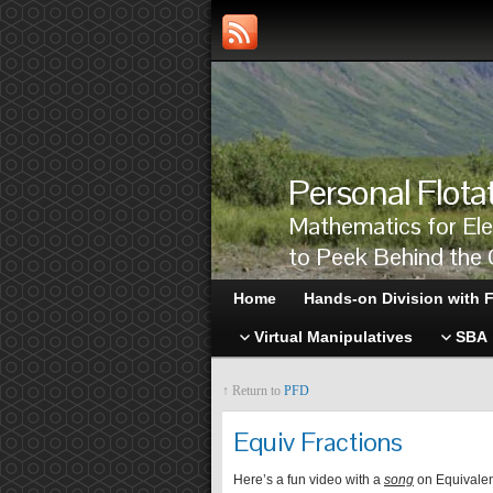
Personal Flota
Mathematics for El
to Peek Behind the 
Home
Hands-on Division with F
Virtual Manipulatives
SBA
↑ Return to
PFD
Equiv Fractions
Here’s a fun video with a
song
on Equivalen