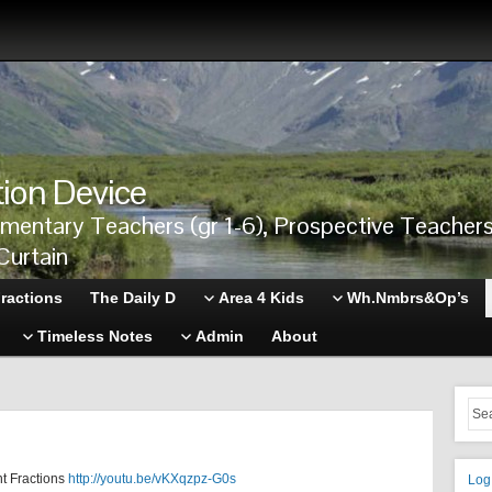
tion Device
ementary Teachers (gr 1-6), Prospective Teache
Curtain
ractions
The Daily D
Area 4 Kids
Wh.Nmbrs&Op’s
Timeless Notes
Admin
About
t Fractions
http://youtu.be/vKXqzpz-G0s
Log