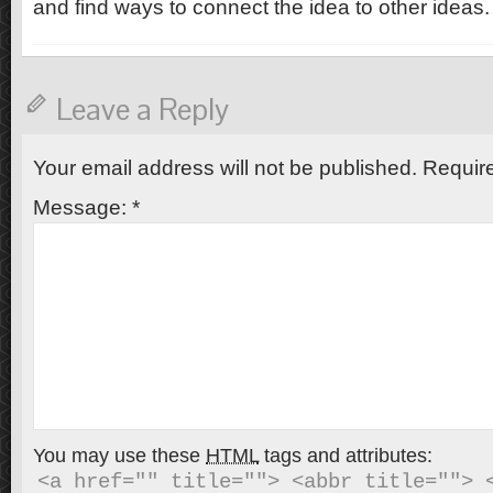
and find ways to connect the idea to other ideas.
Leave a Reply
Your email address will not be published.
Require
Message:
*
You may use these
HTML
tags and attributes:
<a href="" title=""> <abbr title=""> <