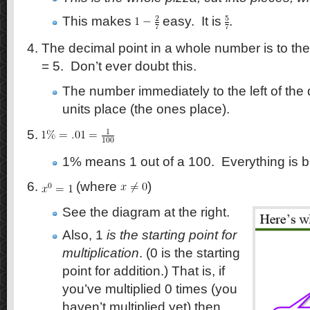
This makes
easy. It is
.
The decimal point in a whole number is to the
= 5. Don’t ever doubt this.
The number immediately to the left of the 
units place (the ones place).
1% means 1 out of a 100. Everything is bui
(where
)
See the diagram at the right.
Also, 1
is the starting point for
multiplication
. (0 is the starting
point for addition.) That is, if
you’ve multiplied 0 times (you
haven’t multiplied yet) then