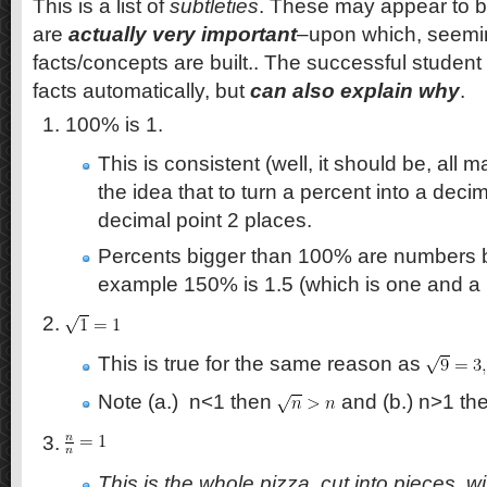
This is a list of
subtleties
. These may appear to be
are
actually very important
–upon which, seemin
facts/concepts are built.. The successful studen
facts automatically, but
can also explain why
.
100% is 1.
This is consistent (well, it should be, all m
the idea that to turn a percent into a dec
decimal point 2 places.
Percents bigger than 100% are numbers b
example 150% is 1.5 (which is one and a h
This is true for the same reason as
Note (a.) n<1 then
and (b.) n>1 th
This is the whole pizza, cut into pieces, w