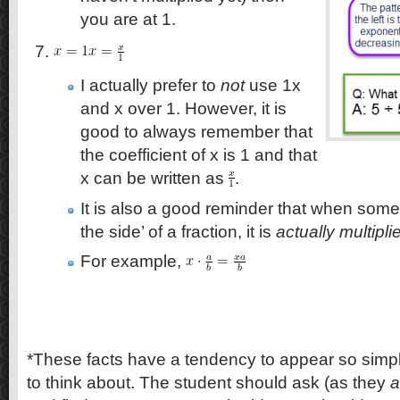
you are at 1.
I actually prefer to
not
use 1x
and x over 1. However, it is
good to always remember that
the coefficient of x is 1 and that
x can be written as
.
It is also a good reminder that when somet
the side’ of a fraction, it is
actually multipl
For example,
*These facts have a tendency to appear so simpl
to think about. The student should ask (as they
a