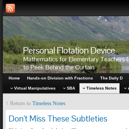
Personal Flotation Device
Mathematics for Elementary Teachers (
to Peek Behind the Curtain
Home
Hands-on Division with Fractions
The Daily D
Virtual Manipulatives
SBA
Timeless Notes
↑ Return to
Timeless Notes
Don’t Miss These Subtleties