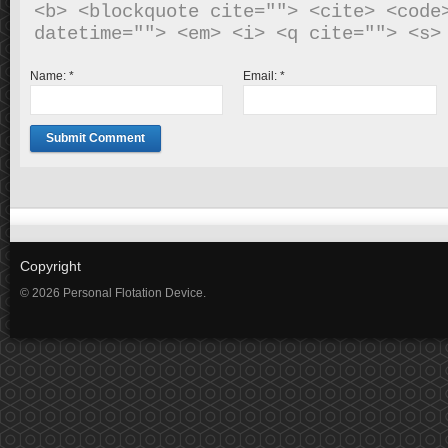
<b> <blockquote cite=""> <cite> <code>
Name:
*
Email:
*
Copyright
© 2026 Personal Flotation Device.