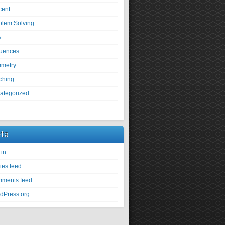
cent
blem Solving
A
uences
metry
ching
ategorized
U
ta
 in
ies feed
ments feed
dPress.org