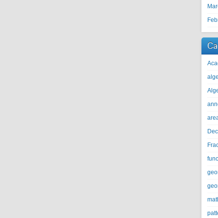
Mar
Feb
Ca
Aca
alg
Alg
ann
are
Dec
Fra
func
geo
geo
mat
patt