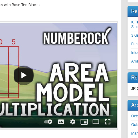
ss with Base Ten Blocks.
Re
ICT
Stu
3 G
Fun
Inf
Ame
Re
JR 
Ar
Oct
Oct
Mar