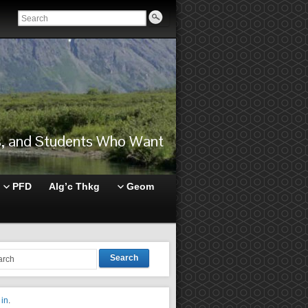
rs, and Students Who Want
PFD
Alg’c Thkg
Geom
Search
 in
.