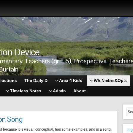
tion Device
ementary Teachers (gr 1-6), Prospective Teache
Curtain
ractions
The Daily D
Area 4 Kids
Wh.Nmbrs&Op’s
Timeless Notes
Admin
About
ion Song
ul because it is visual, conceptual, has some examples, and is a song.
Log