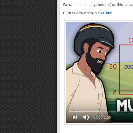
We (and elementary students) do this in cla
Click to view video in
YouTube
.