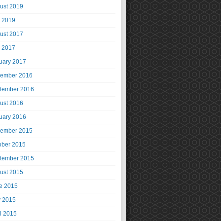
ust 2019
y 2019
ust 2017
y 2017
uary 2017
ember 2016
tember 2016
ust 2016
uary 2016
ember 2015
ober 2015
tember 2015
ust 2015
e 2015
 2015
il 2015