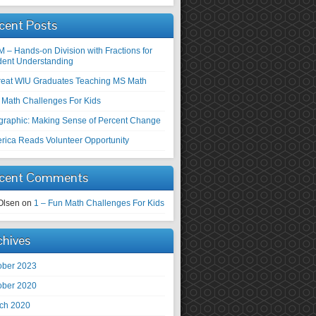
cent Posts
M – Hands-on Division with Fractions for
dent Understanding
reat WIU Graduates Teaching MS Math
 Math Challenges For Kids
ographic: Making Sense of Percent Change
rica Reads Volunteer Opportunity
cent Comments
Olsen
on
1 – Fun Math Challenges For Kids
chives
ober 2023
ober 2020
ch 2020