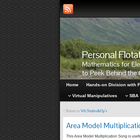
Personal Flota
Mathematics for El
to Peek Behind the 
Home
Hands-on Division with F
Virtual Manipulatives
SBA
↑ Return to
Wh.Nmbrs&Op’s
Area Model Multiplicat
This Area Model Multiplication Song is usef