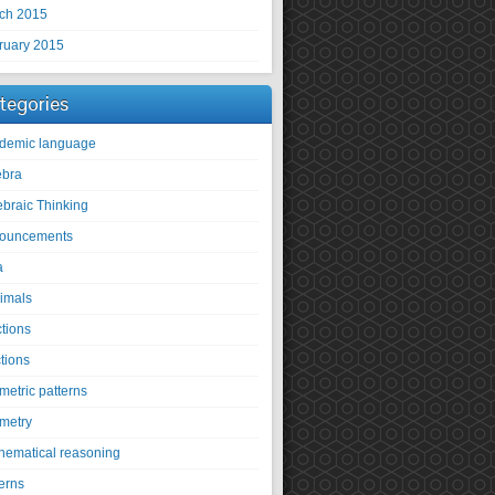
ch 2015
ruary 2015
tegories
demic language
ebra
ebraic Thinking
ouncements
a
imals
ctions
tions
metric patterns
metry
hematical reasoning
erns