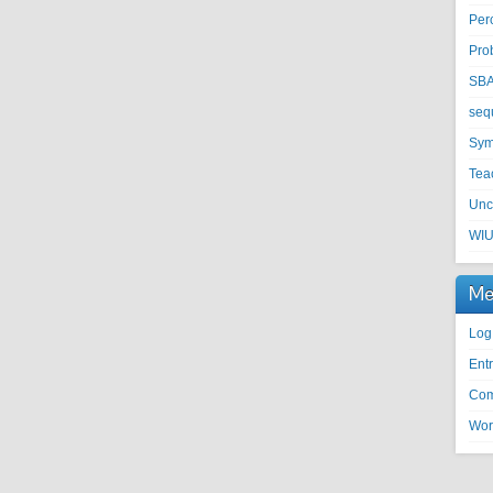
Per
Pro
SB
seq
Sym
Tea
Unc
WI
Me
Log
Entr
Com
Wor