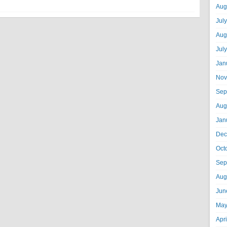
Aug
Jul
Aug
Jul
Jan
Nov
Sep
Aug
Jan
Dec
Oct
Sep
Aug
Jun
May
Apr