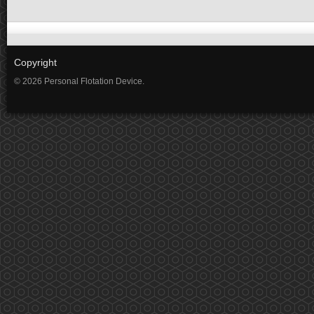
Copyright
© 2026 Personal Flotation Device.