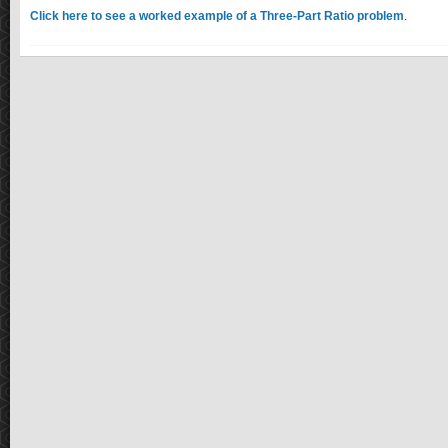
Click here to see a worked example of a Three-Part Ratio problem
.