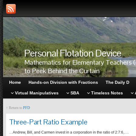
Personal Flotation Device
Mathematics for Elementary Teachers (
to Peek Behind the Curtain
Home
Hands-on Division with Fractions
The Daily D
Virtual Manipulatives
SBA
Timeless Notes
↑ Return to
PFD
Three-Part Ratio Example
…Andrew, Bill, and Carmen invest in a corporation in the ratio of 2:7:6,….