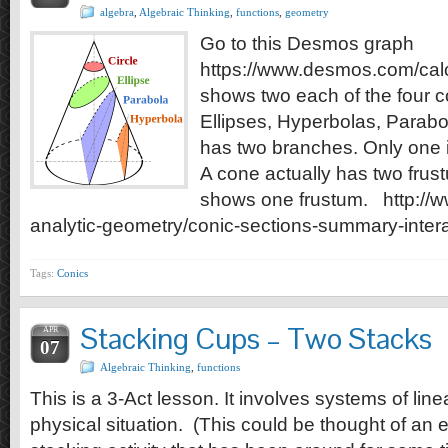
algebra
,
Algebraic Thinking
,
functions
,
geometry
Go to this Desmos graph
https://www.desmos.com/calc
shows two each of the four co
Ellipses, Hyperbolas, Parabo
has two branches. Only one 
A cone actually has two fru
shows one frustum. http://w
analytic-geometry/conic-sections-summary-inter
Tags:
Conics
Stacking Cups – Two Stacks
APR
07
Algebraic Thinking
,
functions
This is a 3-Act lesson. It involves systems of lin
physical situation. (This could be thought of an 