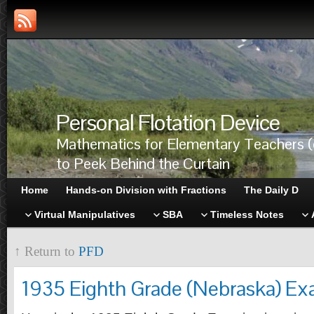
Personal Flotation Device
Mathematics for Elementary Teachers (
to Peek Behind the Curtain
Home
Hands-on Division with Fractions
The Daily D
Virtual Manipulatives
SBA
Timeless Notes
↑ Return to
PFD
1935 Eighth Grade (Nebraska) Ex