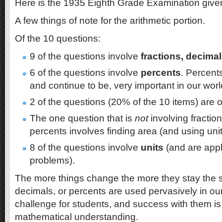
Here is the 1935 Eighth Grade Examination give
A few things of note for the arithmetic portion.
Of the 10 questions:
9 of the questions involve
fractions, decimal
6 of the questions involve
percents
. Percent
and continue to be, very important in our wor
2 of the questions (20% of the 10 items) are 
The one question that is
not
involving fraction
percents involves finding area (and using unit
8 of the questions involve
units
(and are appl
problems).
The more things change the more they stay the 
decimals, or percents are used pervasively in our
challenge for students, and success with them is 
mathematical understanding.