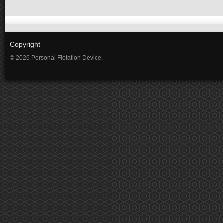
Copyright
© 2026 Personal Flotation Device.